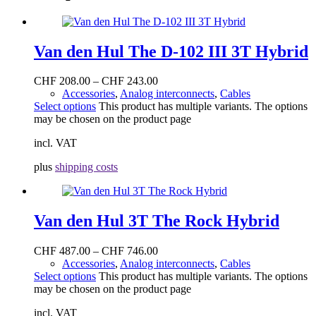
Van den Hul The D-102 III 3T Hybrid
CHF
208.00
–
CHF
243.00
Accessories
,
Analog interconnects
,
Cables
Select options
This product has multiple variants. The options
may be chosen on the product page
incl. VAT
plus
shipping costs
Van den Hul 3T The Rock Hybrid
CHF
487.00
–
CHF
746.00
Accessories
,
Analog interconnects
,
Cables
Select options
This product has multiple variants. The options
may be chosen on the product page
incl. VAT