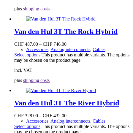
plus
shipping costs
Van den Hul 3T The Rock Hybrid
CHF
487.00
–
CHF
746.00
Accessories
,
Analog interconnects
,
Cables
Select options
This product has multiple variants. The options
may be chosen on the product page
incl. VAT
plus
shipping costs
Van den Hul 3T The River Hybrid
CHF
328.00
–
CHF
432.00
Accessories
,
Analog interconnects
,
Cables
Select options
This product has multiple variants. The options
may be chosen on the product page