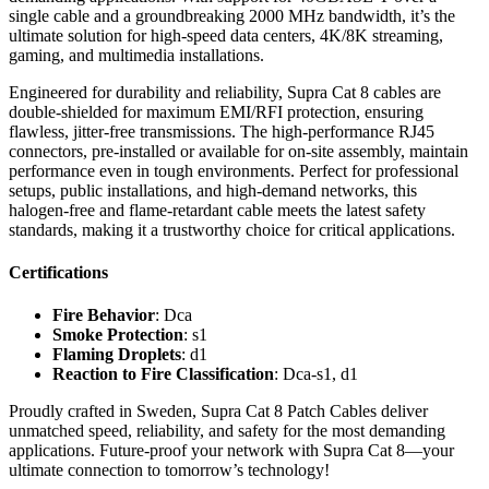
single cable and a groundbreaking 2000 MHz bandwidth, it’s the
ultimate solution for high-speed data centers, 4K/8K streaming,
gaming, and multimedia installations.
Engineered for durability and reliability, Supra Cat 8 cables are
double-shielded for maximum EMI/RFI protection, ensuring
flawless, jitter-free transmissions. The high-performance RJ45
connectors, pre-installed or available for on-site assembly, maintain
performance even in tough environments. Perfect for professional
setups, public installations, and high-demand networks, this
halogen-free and flame-retardant cable meets the latest safety
standards, making it a trustworthy choice for critical applications.
Certifications
Fire Behavior
: Dca
Smoke Protection
: s1
Flaming Droplets
: d1
Reaction to Fire Classification
: Dca-s1, d1
Proudly crafted in Sweden, Supra Cat 8 Patch Cables deliver
unmatched speed, reliability, and safety for the most demanding
applications. Future-proof your network with Supra Cat 8—your
ultimate connection to tomorrow’s technology!