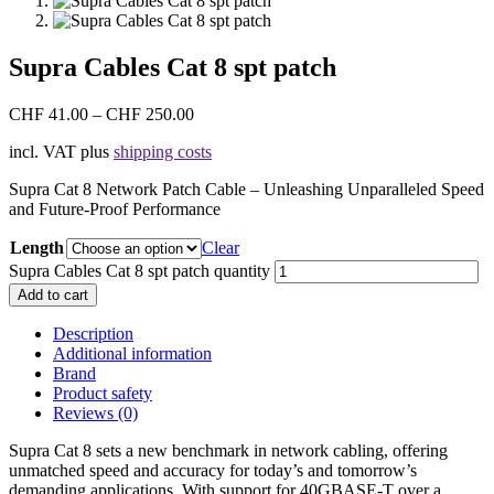
Supra Cables Cat 8 spt patch
CHF
41.00
–
CHF
250.00
incl. VAT
plus
shipping costs
Supra Cat 8 Network Patch Cable – Unleashing Unparalleled Speed
and Future-Proof Performance
Length
Clear
Supra Cables Cat 8 spt patch quantity
Add to cart
Description
Additional information
Brand
Product safety
Reviews (0)
Supra Cat 8 sets a new benchmark in network cabling, offering
unmatched speed and accuracy for today’s and tomorrow’s
demanding applications. With support for 40GBASE-T over a