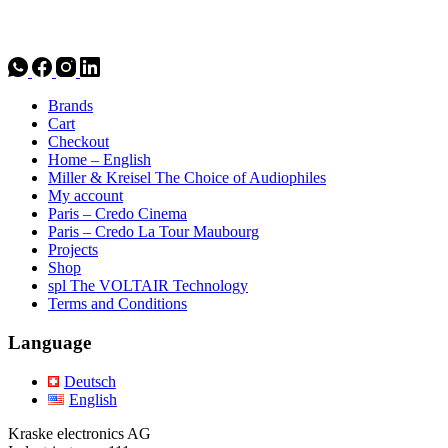
Brands
Cart
Checkout
Home – English
Miller & Kreisel The Choice of Audiophiles
My account
Paris – Credo Cinema
Paris – Credo La Tour Maubourg
Projects
Shop
spl The VOLTAIR Technology
Terms and Conditions
Language
Deutsch
English
Kraske electronics AG