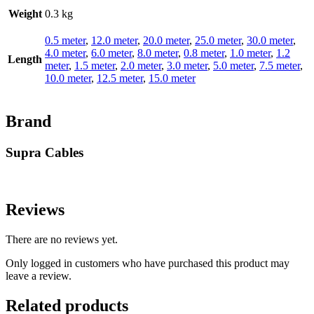
Weight
0.3 kg
0.5 meter
,
12.0 meter
,
20.0 meter
,
25.0 meter
,
30.0 meter
,
4.0 meter
,
6.0 meter
,
8.0 meter
,
0.8 meter
,
1.0 meter
,
1.2
Length
meter
,
1.5 meter
,
2.0 meter
,
3.0 meter
,
5.0 meter
,
7.5 meter
,
10.0 meter
,
12.5 meter
,
15.0 meter
Brand
Supra Cables
Reviews
There are no reviews yet.
Only logged in customers who have purchased this product may
leave a review.
Related products