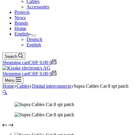
Cables
Accessories
Projects
News
Brands
Home
English
Deutsch
English
Search
Shopping cart
CHF
0.00
0
Shopping cart
CHF
0.00
0
Menu
Home
Cables
Digital interconnects
Supra Cables Cat 8 spt patch
🔍