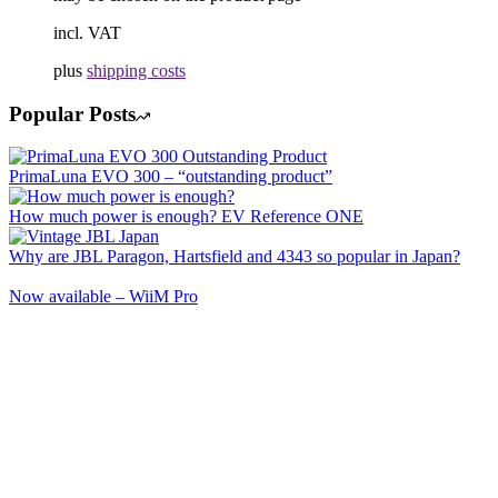
incl. VAT
plus
shipping costs
Popular Posts
PrimaLuna EVO 300 – “outstanding product”
How much power is enough? EV Reference ONE
Why are JBL Paragon, Hartsfield and 4343 so popular in Japan?
Now available – WiiM Pro