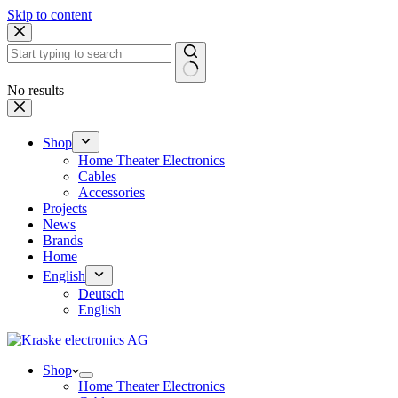
Skip to content
No results
Shop
Home Theater Electronics
Cables
Accessories
Projects
News
Brands
Home
English
Deutsch
English
Shop
Home Theater Electronics