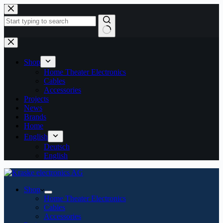
Skip
to
content
No
results
Shop
Home Theater Electronics
Cables
Accessories
Projects
News
Brands
Home
English
Deutsch
English
Shop
Home Theater Electronics
Cables
Accessories