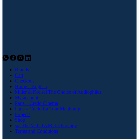
Brands
Cart
Checkout
Home – English
Miller & Kreisel The Choice of Audiophiles
My account
Paris – Credo Cinema
Paris – Credo La Tour Maubourg
Projects
Shop
spl The VOLTAIR Technology
Terms and Conditions