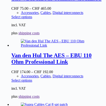
CHF
75.00
–
CHF
465.00
Accessories
,
Cables
,
Digital interconnects
This
Select options
product
incl. VAT
has
multiple
plus
shipping costs
variants.
The
options
may
be
Van den Hul The AES – EBU 110
chosen
on
Ohm Professional Link
the
product
CHF
174.00
–
CHF
192.00
page
Accessories
,
Cables
,
Digital interconnects
This
Select options
product
incl. VAT
has
multiple
plus
shipping costs
variants.
The
options