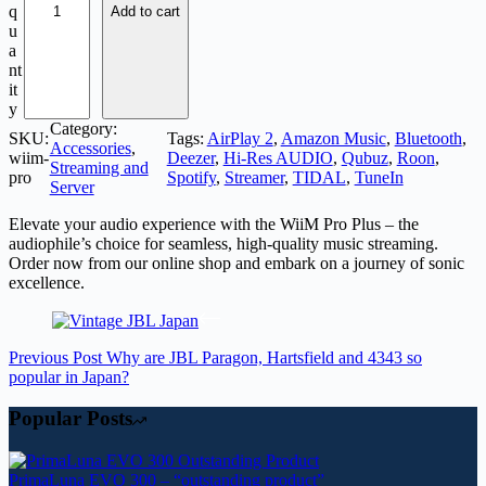
q
Add to cart
u
a
nt
it
y
Category:
SKU:
Tags:
AirPlay 2
, 
Amazon Music
, 
Bluetooth
, 
Accessories
, 
wiim-
Deezer
, 
Hi-Res AUDIO
, 
Qubuz
, 
Roon
, 
Streaming and
pro
Spotify
, 
Streamer
, 
TIDAL
, 
TuneIn
Server
Elevate your audio experience with the WiiM Pro Plus – the
audiophile’s choice for seamless, high-quality music streaming.
Order now from our online shop and embark on a journey of sonic
excellence.
Previous
Post
Why are JBL Paragon, Hartsfield and 4343 so
popular in Japan?
Popular Posts
PrimaLuna EVO 300 – “outstanding product”