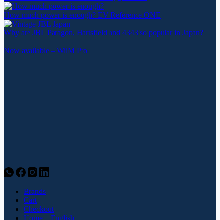
How much power is enough? EV Reference ONE
Why are JBL Paragon, Hartsfield and 4343 so popular in Japan?
Now available – WiiM Pro
Brands
Cart
Checkout
Home – English