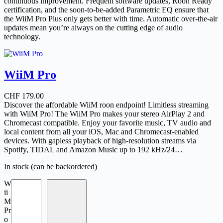
continuous improvement. Frequent software updates, Roon Ready
certification, and the soon-to-be-added Parametric EQ ensure that
the WiiM Pro Plus only gets better with time. Automatic over-the-air
updates mean you’re always on the cutting edge of audio
technology.
WiiM Pro
CHF
179.00
Discover the affordable WiiM roon endpoint! Limitless streaming
with WiiM Pro! The WiiM Pro makes your stereo AirPlay 2 and
Chromecast compatible. Enjoy your favorite music, TV audio and
local content from all your iOS, Mac and Chromecast-enabled
devices. With gapless playback of high-resolution streams via
Spotify, TIDAL and Amazon Music up to 192 kHz/24…
In stock (can be backordered)
W
ii
M
Pr
o