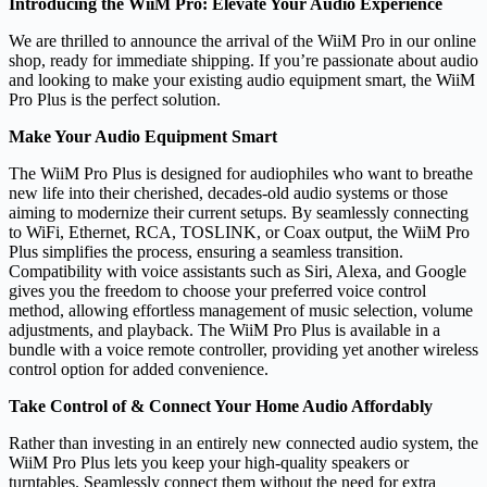
Introducing the WiiM Pro: Elevate Your Audio Experience
We are thrilled to announce the arrival of the WiiM Pro in our online
shop, ready for immediate shipping. If you’re passionate about audio
and looking to make your existing audio equipment smart, the WiiM
Pro Plus is the perfect solution.
Make Your Audio Equipment Smart
The WiiM Pro Plus is designed for audiophiles who want to breathe
new life into their cherished, decades-old audio systems or those
aiming to modernize their current setups. By seamlessly connecting
to WiFi, Ethernet, RCA, TOSLINK, or Coax output, the WiiM Pro
Plus simplifies the process, ensuring a seamless transition.
Compatibility with voice assistants such as Siri, Alexa, and Google
gives you the freedom to choose your preferred voice control
method, allowing effortless management of music selection, volume
adjustments, and playback. The WiiM Pro Plus is available in a
bundle with a voice remote controller, providing yet another wireless
control option for added convenience.
Take Control of & Connect Your Home Audio Affordably
Rather than investing in an entirely new connected audio system, the
WiiM Pro Plus lets you keep your high-quality speakers or
turntables. Seamlessly connect them without the need for extra