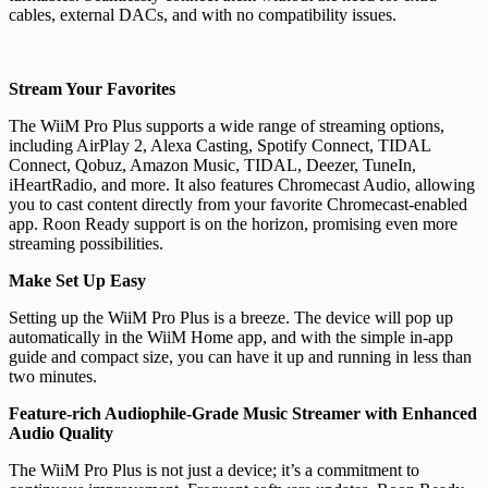
cables, external DACs, and with no compatibility issues.
Stream Your Favorites
The WiiM Pro Plus supports a wide range of streaming options,
including AirPlay 2, Alexa Casting, Spotify Connect, TIDAL
Connect, Qobuz, Amazon Music, TIDAL, Deezer, TuneIn,
iHeartRadio, and more. It also features Chromecast Audio, allowing
you to cast content directly from your favorite Chromecast-enabled
app. Roon Ready support is on the horizon, promising even more
streaming possibilities.
Make Set Up Easy
Setting up the WiiM Pro Plus is a breeze. The device will pop up
automatically in the WiiM Home app, and with the simple in-app
guide and compact size, you can have it up and running in less than
two minutes.
Feature-rich Audiophile-Grade Music Streamer with Enhanced
Audio Quality
The WiiM Pro Plus is not just a device; it’s a commitment to