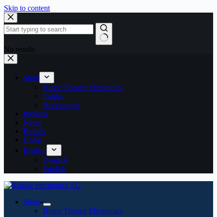
Skip to content
No results
Shop
Home Theater Electronics
Cables
Accessories
Projects
News
Brands
Home
English
Deutsch
English
Shop
Home Theater Electronics