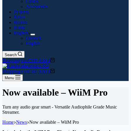
Cables
Accessories
Projects
News
Brands
Home
English
Deutsch
English
Search
Shopping cart
CHF
0.00
0
Shopping cart
CHF
0.00
0
Menu
Now available – WiiM Pro
Turn any audio gear smart - Versatile Audiophile Grade Music
Streamer.
Home
News
Now available – WiiM Pro