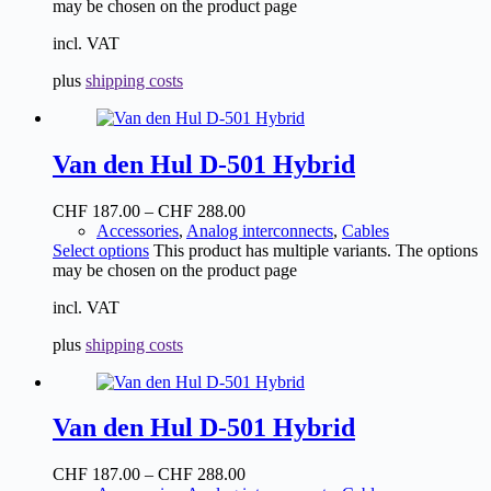
may be chosen on the product page
incl. VAT
plus
shipping costs
Van den Hul D-501 Hybrid
CHF
187.00
–
CHF
288.00
Accessories
,
Analog interconnects
,
Cables
Select options
This product has multiple variants. The options
may be chosen on the product page
incl. VAT
plus
shipping costs
Van den Hul D-501 Hybrid
CHF
187.00
–
CHF
288.00