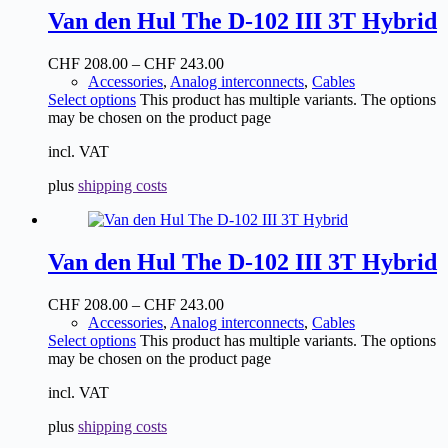
Van den Hul The D-102 III 3T Hybrid
CHF
208.00
–
CHF
243.00
Accessories
,
Analog interconnects
,
Cables
Select options
This product has multiple variants. The options
may be chosen on the product page
incl. VAT
plus
shipping costs
Van den Hul The D-102 III 3T Hybrid
CHF
208.00
–
CHF
243.00
Accessories
,
Analog interconnects
,
Cables
Select options
This product has multiple variants. The options
may be chosen on the product page
incl. VAT
plus
shipping costs