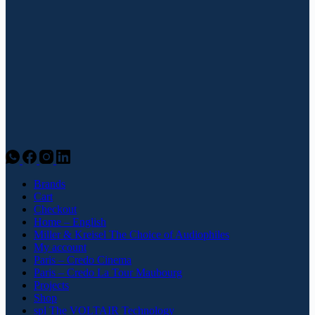
Brands
Cart
Checkout
Home – English
Miller & Kreisel The Choice of Audiophiles
My account
Paris – Credo Cinema
Paris – Credo La Tour Maubourg
Projects
Shop
spl The VOLTAIR Technology