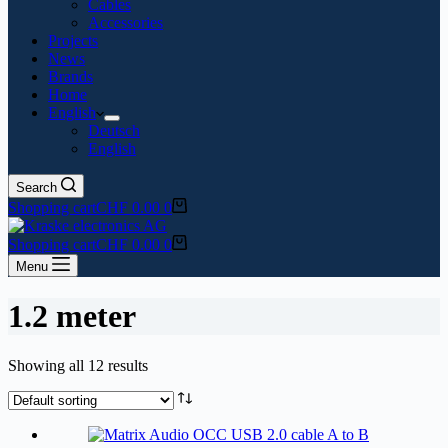
Cables
Accessories
Projects
News
Brands
Home
English
Deutsch
English
Search
Shopping cart
CHF
0.00
0
Shopping cart
CHF
0.00
0
Menu
1.2 meter
Showing all 12 results