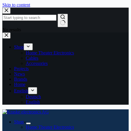
Skip to content
No results
Shop
Home Theater Electronics
Cables
Accessories
Projects
News
Brands
Home
English
Deutsch
English
Shop
Home Theater Electronics