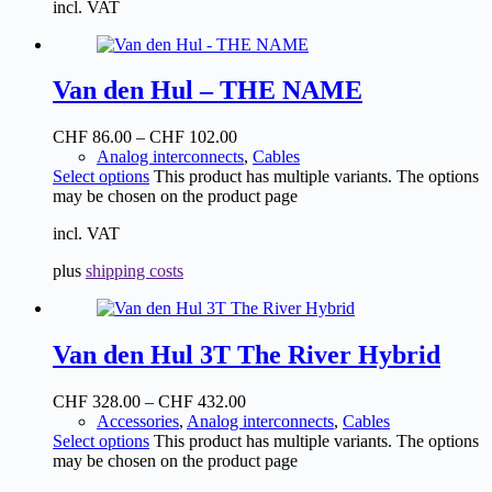
incl. VAT
Van den Hul – THE NAME
CHF
86.00
–
CHF
102.00
Analog interconnects
,
Cables
Select options
This product has multiple variants. The options
may be chosen on the product page
incl. VAT
plus
shipping costs
Van den Hul 3T The River Hybrid
CHF
328.00
–
CHF
432.00
Accessories
,
Analog interconnects
,
Cables
Select options
This product has multiple variants. The options
may be chosen on the product page