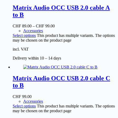
Matrix Audio OCC USB 2.0 cable A
to B
CHF
89.00
–
CHF
99.00
Accessories
Select options
This product has multiple variants. The options
may be chosen on the product page
incl. VAT
Delivery within 10 – 14 days
Matrix Audio OCC USB 2.0 cable C
to B
CHF
99.00
Accessories
Select options
This product has multiple variants. The options
may be chosen on the product page