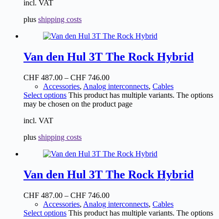
incl. VAT
plus
shipping costs
Van den Hul 3T The Rock Hybrid
CHF
487.00
–
CHF
746.00
Accessories
,
Analog interconnects
,
Cables
Select options
This product has multiple variants. The options
may be chosen on the product page
incl. VAT
plus
shipping costs
Van den Hul 3T The Rock Hybrid
CHF
487.00
–
CHF
746.00
Accessories
,
Analog interconnects
,
Cables
Select options
This product has multiple variants. The options