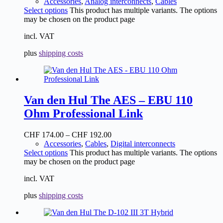
Accessories
,
Analog interconnects
,
Cables
Select options
This product has multiple variants. The options
may be chosen on the product page
incl. VAT
plus
shipping costs
Van den Hul The AES – EBU 110
Ohm Professional Link
CHF
174.00
–
CHF
192.00
Accessories
,
Cables
,
Digital interconnects
Select options
This product has multiple variants. The options
may be chosen on the product page
incl. VAT
plus
shipping costs