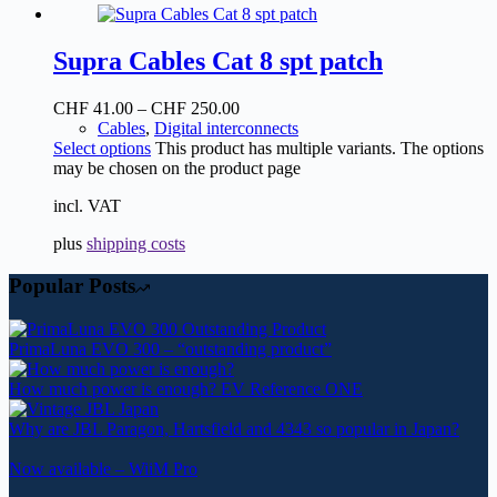
Supra Cables Cat 8 spt patch
CHF
41.00
–
CHF
250.00
Cables
,
Digital interconnects
Select options
This product has multiple variants. The options
may be chosen on the product page
incl. VAT
plus
shipping costs
Popular Posts
PrimaLuna EVO 300 – “outstanding product”
How much power is enough? EV Reference ONE
Why are JBL Paragon, Hartsfield and 4343 so popular in Japan?
Now available – WiiM Pro