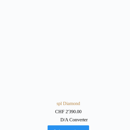
spl Diamond
CHF
2'390.00
D/A Converter
This