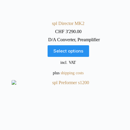
spl Director MK2
CHF
3'290.00
D/A Converter
,
Preamplifier
This
Select options
product
has
incl. VAT
multiple
variants.
plus
shipping costs
The
options
may
be
chosen
on
the
product
page