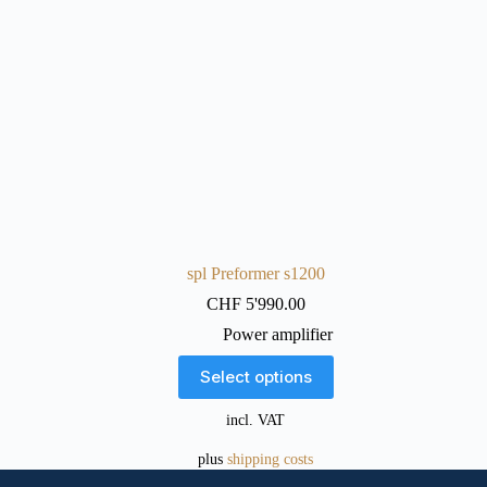
spl Preformer s1200
CHF
5'990.00
Power amplifier
This
Select options
product
has
incl. VAT
multiple
variants.
plus
shipping costs
The
options