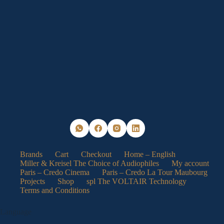
may
be
chosen
on
the
product
page
Brands
Cart
Checkout
Home – English
Miller & Kreisel The Choice of Audiophiles
My account
Paris – Credo Cinema
Paris – Credo La Tour Maubourg
Projects
Shop
spl The VOLTAIR Technology
Terms and Conditions
Language