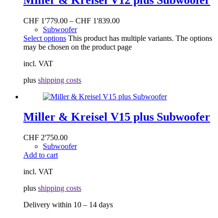
CHF
1'779.00
–
CHF
1'839.00
Subwoofer
Select options
This product has multiple variants. The options
may be chosen on the product page
incl. VAT
plus
shipping costs
Miller & Kreisel V15 plus Subwoofer
CHF
2'750.00
Subwoofer
Add to cart
incl. VAT
plus
shipping costs
Delivery within 10 – 14 days