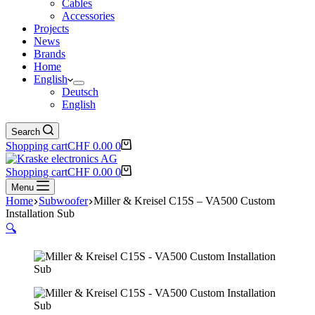
Cables
Accessories
Projects
News
Brands
Home
English
Deutsch
English
Search
Shopping cart
CHF
0.00
0
Shopping cart
CHF
0.00
0
Menu
Home
Subwoofer
Miller & Kreisel C15S – VA500 Custom
Installation Sub
🔍