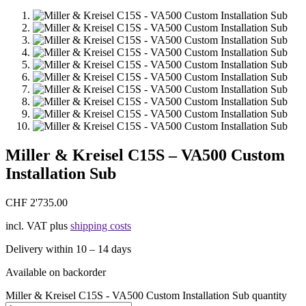
Miller & Kreisel C15S – VA500 Custom
Installation Sub
CHF
2'735.00
incl. VAT
plus
shipping costs
Delivery within 10 – 14 days
Available on backorder
Miller & Kreisel C15S - VA500 Custom Installation Sub quantity