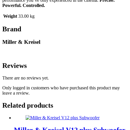
performance you’ve only experienced in the cinema.
Precise.
Powerful. Controlled.
Weight
33.00 kg
Brand
Miller & Kreisel
Reviews
There are no reviews yet.
Only logged in customers who have purchased this product may
leave a review.
Related products
Miller & Kreisel V12 plus Subwoofer