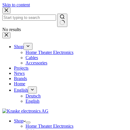
Skip to content
No results
Shop
Home Theater Electronics
Cables
Accessories
Projects
News
Brands
Home
English
Deutsch
English
Shop
Home Theater Electronics