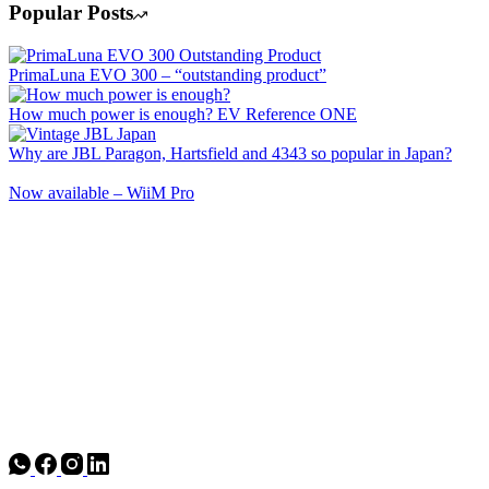
Popular Posts
PrimaLuna EVO 300 – “outstanding product”
How much power is enough? EV Reference ONE
Why are JBL Paragon, Hartsfield and 4343 so popular in Japan?
Now available – WiiM Pro