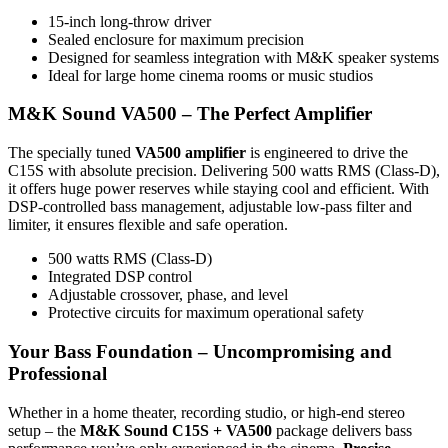
15-inch long-throw driver
Sealed enclosure for maximum precision
Designed for seamless integration with M&K speaker systems
Ideal for large home cinema rooms or music studios
M&K Sound VA500 – The Perfect Amplifier
The specially tuned
VA500 amplifier
is engineered to drive the
C15S with absolute precision. Delivering 500 watts RMS (Class-D),
it offers huge power reserves while staying cool and efficient. With
DSP-controlled bass management, adjustable low-pass filter and
limiter, it ensures flexible and safe operation.
500 watts RMS (Class-D)
Integrated DSP control
Adjustable crossover, phase, and level
Protective circuits for maximum operational safety
Your Bass Foundation – Uncompromising and
Professional
Whether in a home theater, recording studio, or high-end stereo
setup – the
M&K Sound C15S + VA500
package delivers bass