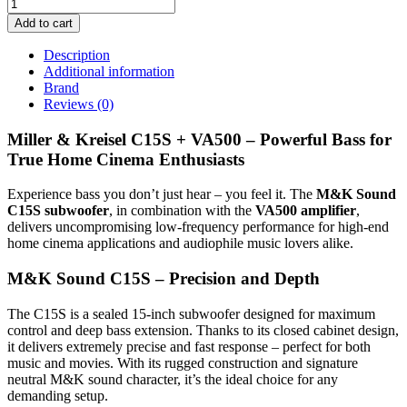
Add to cart
Description
Additional information
Brand
Reviews (0)
Miller & Kreisel C15S + VA500 – Powerful Bass for
True Home Cinema Enthusiasts
Experience bass you don’t just hear – you feel it. The
M&K Sound
C15S subwoofer
, in combination with the
VA500 amplifier
,
delivers uncompromising low-frequency performance for high-end
home cinema applications and audiophile music lovers alike.
M&K Sound C15S – Precision and Depth
The C15S is a sealed 15-inch subwoofer designed for maximum
control and deep bass extension. Thanks to its closed cabinet design,
it delivers extremely precise and fast response – perfect for both
music and movies. With its rugged construction and signature
neutral M&K sound character, it’s the ideal choice for any
demanding setup.