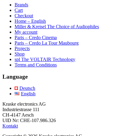
Brands
Cart
Checkout
Home – English
Miller & Kreisel The Choice of Audiophiles
My account
Paris – Credo Cinema
Paris – Credo La Tour Maubourg
Projects
Shop
spl The VOLTAIR Technology
Terms and Conditions
Language
Deutsch
English
Kraske electronics AG
Industriestrasse 111
CH-4147 Aesch
UID Nr: CHE-107.986.326
Kontakt